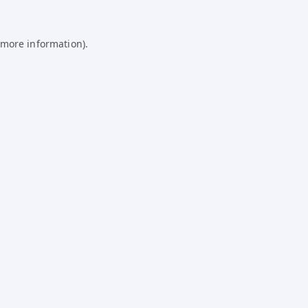
 more information).