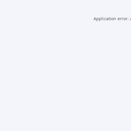
Application error: