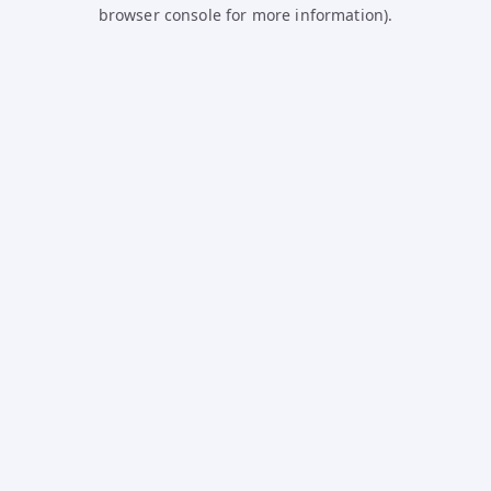
browser console for more information).