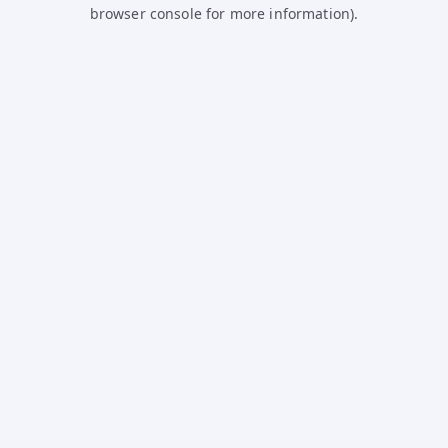
browser console for more information).