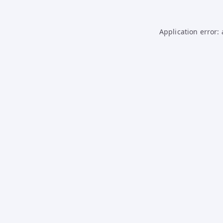
Application error: