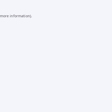
 more information).