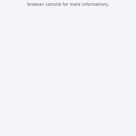
browser console for more information).