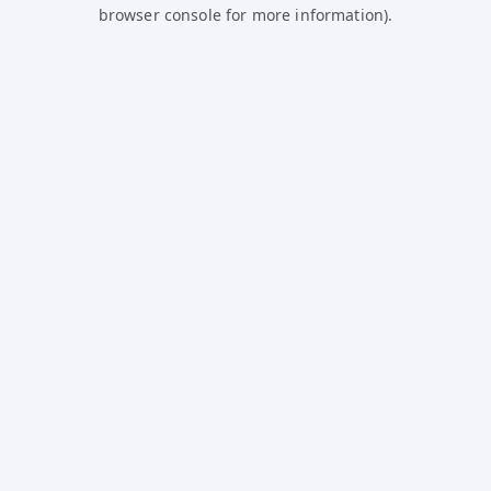
browser console for more information).