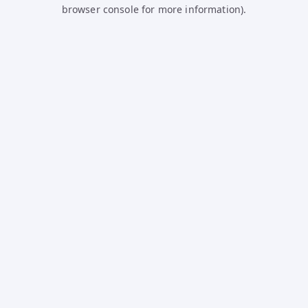
browser console for more information).