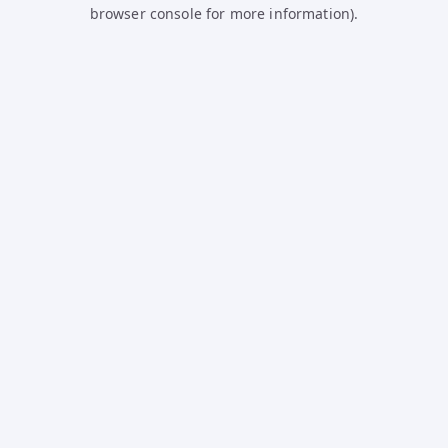
browser console for more information).