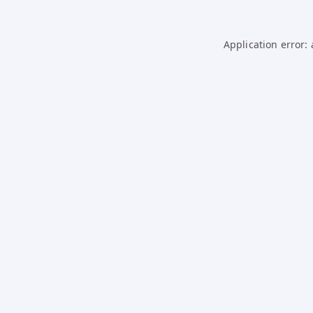
Application error: