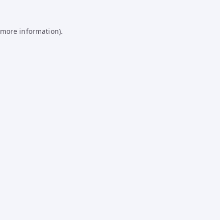
 more information).