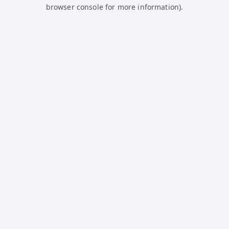
browser console for more information).