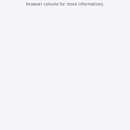
browser console for more information).