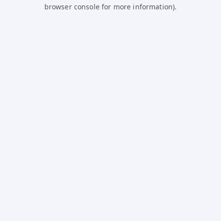
browser console for more information).