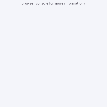
browser console for more information).