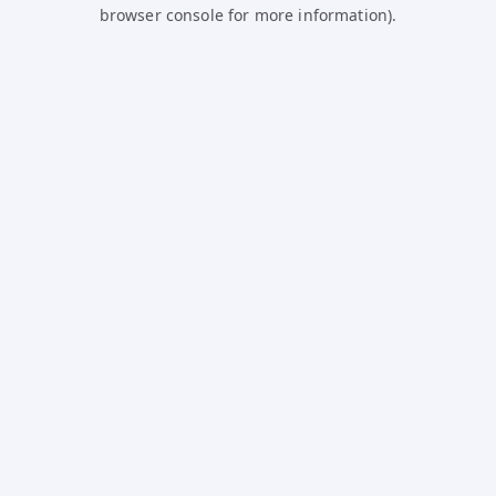
browser console for more information).