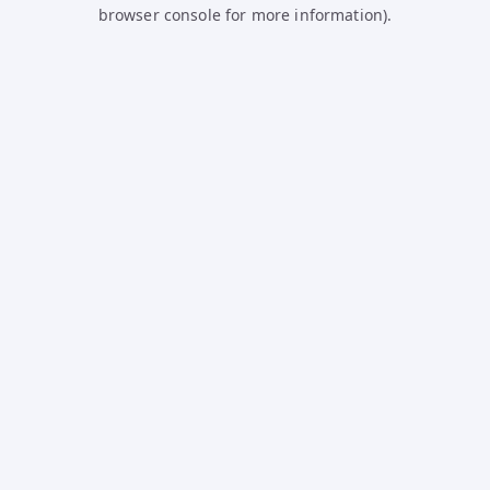
browser console for more information).