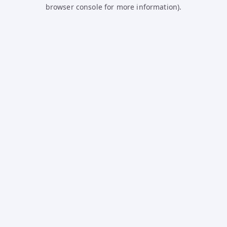
browser console for more information).