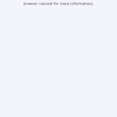
browser console for more information).