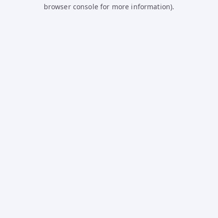
browser console for more information).