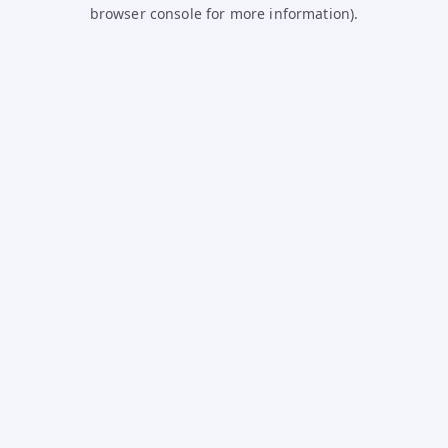
browser console for more information).